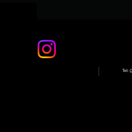
Tel:
(